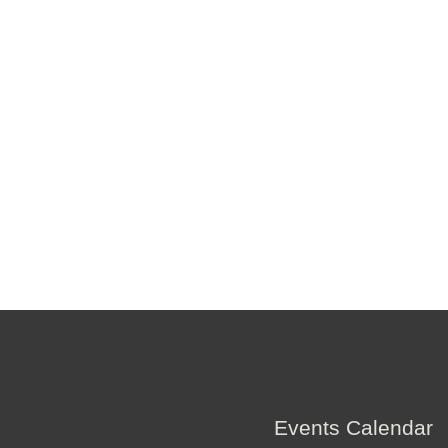
Events Calendar