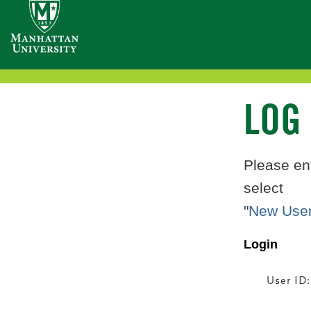
Welcome
Accessibility
Navigation:
to
the
LOG
Manhattan
Please en
select
College
"
New User
Website
Login
User ID: