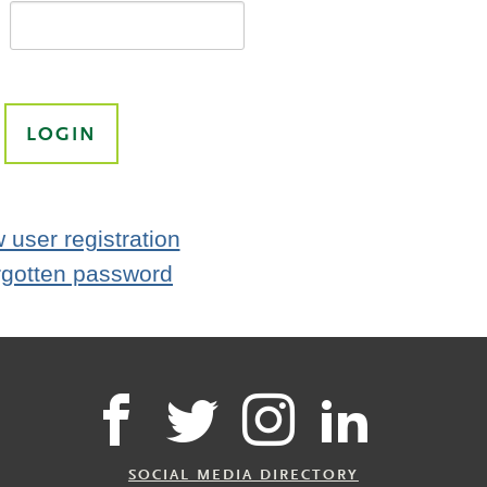
 user registration
rgotten password
SOCIAL MEDIA DIRECTORY