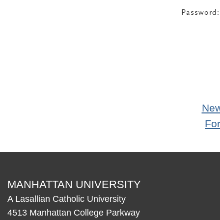
Password:
New
Fo
MANHATTAN UNIVERSITY
A Lasallian Catholic University
4513 Manhattan College Parkway