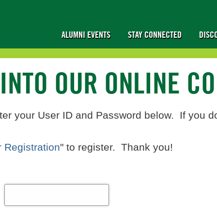
ALUMNI EVENTS
STAY CONNECTED
DISC
 INTO OUR ONLINE C
ter your User ID and Password below. If you d
 Registration
" to register. Thank you!