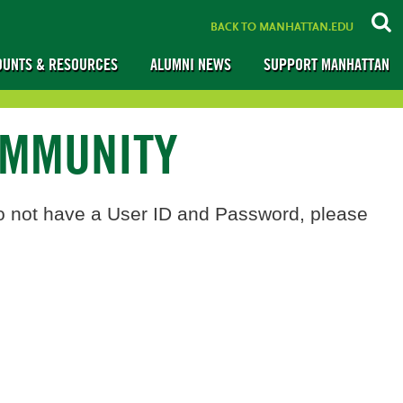
BACK TO MANHATTAN.EDU
OUNTS & RESOURCES
ALUMNI NEWS
SUPPORT MANHATTAN
OMMUNITY
o not have a User ID and Password, please