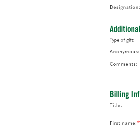
Designation
Additiona
Type of gift:
Anonymous:
Comments:
Billing I
Title:
First name: