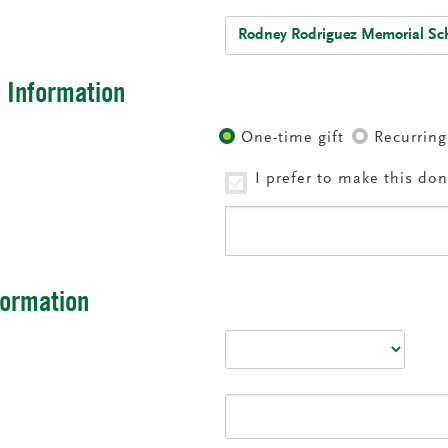
:
l Information
Recurring
One-time gift
I prefer to make this d
nformation