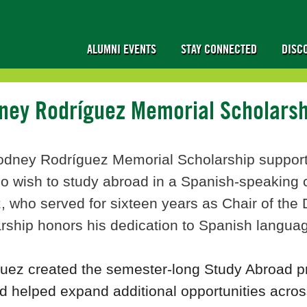
ALUMNI EVENTS
STAY CONNECTED
DISC
dney Rodríguez Memorial Scholars
odney Rodríguez Memorial Scholarship support
o wish to study abroad in a Spanish-speaking c
, who served for sixteen years as Chair of th
rship honors his dedication to Spanish language
guez created the semester-long Study Abroad 
d helped expand additional opportunities acro