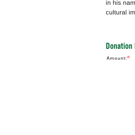
in his nam
cultural i
Donation 
Amount: