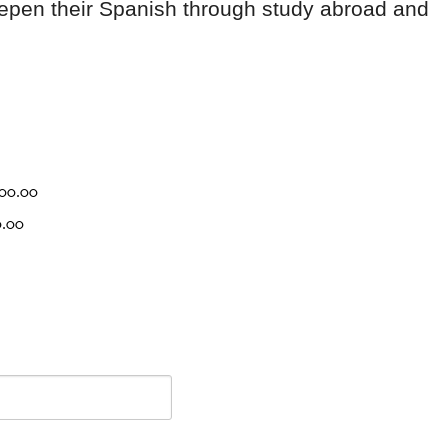
deepen their Spanish through study abroad and
000.00
0.00