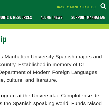
BACK TO MANHATTAN.EDU
OUNTS & RESOURCES
ALUMNI NEWS
SUPPORT MANHATTAN
hip
s Manhattan University Spanish majors and
ountry. Established in memory of Dr.
e Department of Modern Foreign Languages,
, culture, and literature.
program at the Universidad Complutense de
ss the Spanish-speaking world. Funds raised